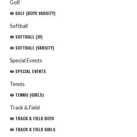
Golf
GOLF (BOYS VARSITY)
Softball
SOFTBALL (JV)
SOFTBALL (VARSITY)
Special Events
SPECIAL EVENTS
Tennis
TENNIS (GIRLS)
Track & Field
TRACK & FIELD BOYS
TRACK & FIELD GIRLS