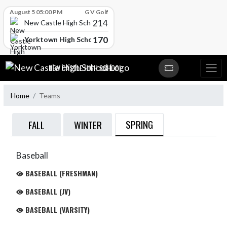
Skip Scores
August 5 05:00 PM
G V Golf
214
New Castle High School
170
Yorktown High School
Skip Navigation Menu
NEW CASTLE HIGH SCHOOL
Home
Teams
SPRING
FALL
WINTER
Baseball
BASEBALL (FRESHMAN)
BASEBALL (JV)
BASEBALL (VARSITY)