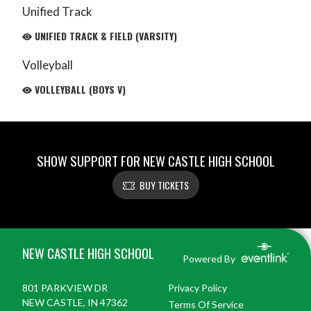
Unified Track
UNIFIED TRACK & FIELD (VARSITY)
Volleyball
VOLLEYBALL (BOYS V)
SHOW SUPPORT FOR NEW CASTLE HIGH SCHOOL
BUY TICKETS
Skip Footer
NEW CASTLE HIGH SCHOOL
Powered By
801 PARKVIEW DR
Privacy Policy
NEW CASTLE, IN 47362
Terms Of Service