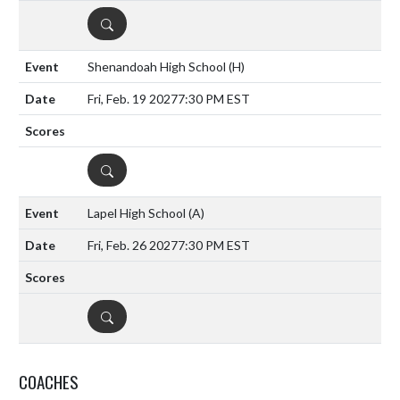
DETAILS
Shenandoah High School
(H)
Fri, Feb. 19 2027
7:30 PM EST
DETAILS
Lapel High School
(A)
Fri, Feb. 26 2027
7:30 PM EST
DETAILS
COACHES