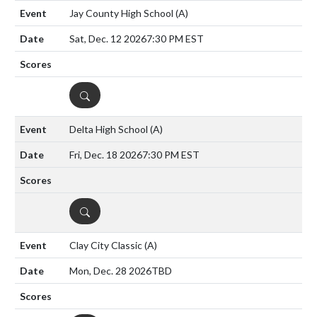
Jay County High School
(A)
Sat, Dec. 12 2026
7:30 PM EST
DETAILS
Delta High School
(A)
Fri, Dec. 18 2026
7:30 PM EST
DETAILS
Clay City Classic
(A)
Mon, Dec. 28 2026
TBD