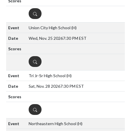
DETAILS
Union City High School
(H)
Wed, Nov. 25 2026
7:30 PM EST
DETAILS
Tri Jr-Sr High School
(H)
Sat, Nov. 28 2026
7:30 PM EST
DETAILS
Northeastern High School
(H)