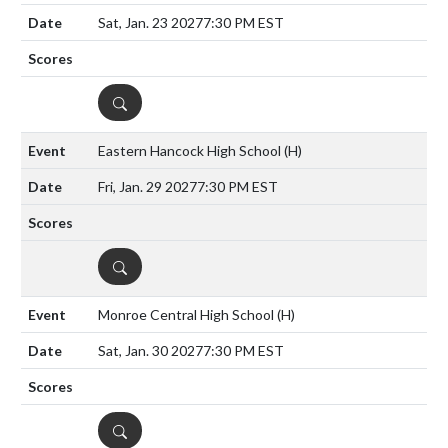
Sat, Jan. 23 2027
7:30 PM EST
DETAILS
Eastern Hancock High School
(H)
Fri, Jan. 29 2027
7:30 PM EST
DETAILS
Monroe Central High School
(H)
Sat, Jan. 30 2027
7:30 PM EST
DETAILS