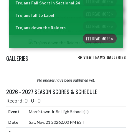
READ MORE »
Trojans Fall Short in Sectional 24
Skip News
READ MORE »
Trojans fall to Lapel
READ MORE »
Trojans down the Raiders
READ MORE »
GALLERIES
VIEW TEAM'S GALLERIES
No images have been published yet.
2026 - 2027 SEASON SCORES & SCHEDULE
Record: 0 - 0 - 0
Morristown Jr-Sr High School
(H)
Sat, Nov. 21 2026
2:00 PM EST