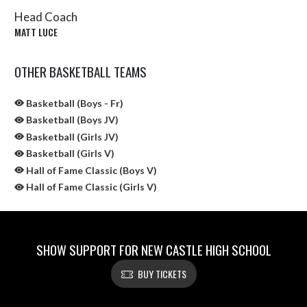
Head Coach
MATT LUCE
OTHER BASKETBALL TEAMS
Basketball (Boys - Fr)
Basketball (Boys JV)
Basketball (Girls JV)
Basketball (Girls V)
Hall of Fame Classic (Boys V)
Hall of Fame Classic (Girls V)
SHOW SUPPORT FOR NEW CASTLE HIGH SCHOOL
BUY TICKETS