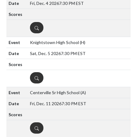
Fri, Dec. 4 2026
7:30 PM EST
DETAILS
Knightstown High School
(H)
Sat, Dec. 5 2026
7:30 PM EST
DETAILS
Centerville Sr High School
(A)
Fri, Dec. 11 2026
7:30 PM EST
DETAILS