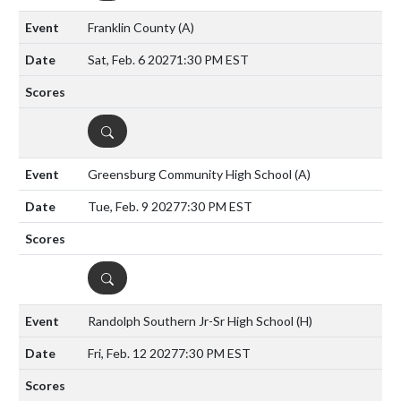
Franklin County
(A)
Sat, Feb. 6 2027
1:30 PM EST
DETAILS
Greensburg Community High School
(A)
Tue, Feb. 9 2027
7:30 PM EST
DETAILS
Randolph Southern Jr-Sr High School
(H)
Fri, Feb. 12 2027
7:30 PM EST