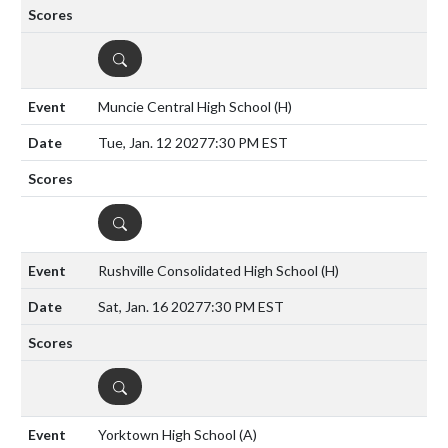
DETAILS
Muncie Central High School
(H)
Tue, Jan. 12 2027
7:30 PM EST
DETAILS
Rushville Consolidated High School
(H)
Sat, Jan. 16 2027
7:30 PM EST
DETAILS
Yorktown High School
(A)