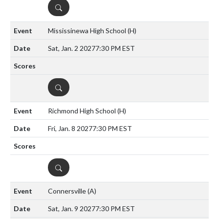
DETAILS
Mississinewa High School
(H)
Sat, Jan. 2 2027
7:30 PM EST
DETAILS
Richmond High School
(H)
Fri, Jan. 8 2027
7:30 PM EST
DETAILS
Connersville
(A)
Sat, Jan. 9 2027
7:30 PM EST