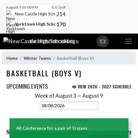
Skip Scores
August 5 05:00 PM
G V Golf
214
New Castle High School
170
Yorktown High School
Skip Navigation Menu
NEW CASTLE HIGH SCHOOL
Home
Winter Teams
Basketball (Boys V)
BASKETBALL (BOYS V)
UPCOMING EVENTS
VIEW 2026 - 2027 SCHEDULE
Week of August 3 — August 9
Skip Events
Select Week
No events this week.
All Conference for a pair of Trojans
NEWS
VIEW BASKETBALL (BOYS V) NEWS