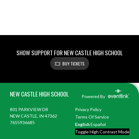
SHOW SUPPORT FOR NEW CASTLE HIGH SCHOOL
BUY TICKETS
Skip Footer
NEW CASTLE HIGH SCHOOL
Powered By
801 PARKVIEW DR
Privacy Policy
NEW CASTLE, IN 47362
Terms Of Service
7655936685
English
Español
Toggle High Contrast Mode