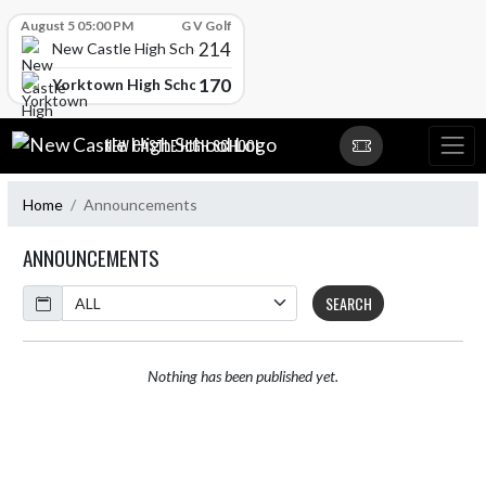
Skip Scores
August 5 05:00 PM
G V Golf
214
New Castle High School
170
Yorktown High School
Skip Navigation Menu
NEW CASTLE HIGH SCHOOL
Home
Announcements
ANNOUNCEMENTS
Calendar
SEARCH
Nothing has been published yet.