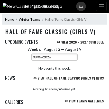
Skip Navigation Menu
NEW CASTLE HIGH SCHOOL
Home
Winter Teams
Hall of Fame Classic (Girls V)
HALL OF FAME CLASSIC (GIRLS V)
UPCOMING EVENTS
VIEW 2026 - 2027 SCHEDULE
Week of August 3 — August 9
Skip Events
Select Week
No events this week.
NEWS
VIEW HALL OF FAME CLASSIC (GIRLS V) NEWS
Nothing has been published yet.
GALLERIES
VIEW TEAM'S GALLERIES