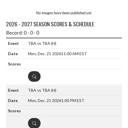
No images have been published yet.
2026 - 2027 SEASON SCORES & SCHEDULE
Record: 0 - 0 - 0
TBA vs TBA
(H)
Mon, Dec. 21 2026
11:00 AM EST
DETAILS
TBA vs TBA
(H)
Mon, Dec. 21 2026
1:00 PM EST
DETAILS