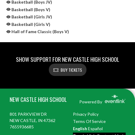
Basketball (Boys JV)
Basketball (Boys V)
Basketball (Girls JV)
Basketball (Girls V)
Hall of Fame Classic (Boys V)
SHOW SUPPORT FOR NEW CASTLE HIGH SCHOOL
BUY TICKETS
Skip Sponsors
Skip Footer
NEW CASTLE HIGH SCHOOL
Powered By
801 PARKVIEW DR
Privacy Policy
NEW CASTLE, IN 47362
Terms Of Service
7655936685
English
Español