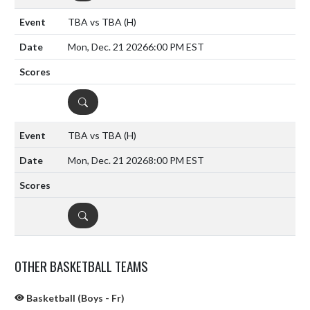
TBA vs TBA
(H)
Mon, Dec. 21 2026
6:00 PM EST
DETAILS
TBA vs TBA
(H)
Mon, Dec. 21 2026
8:00 PM EST
DETAILS
OTHER BASKETBALL TEAMS
Basketball (Boys - Fr)