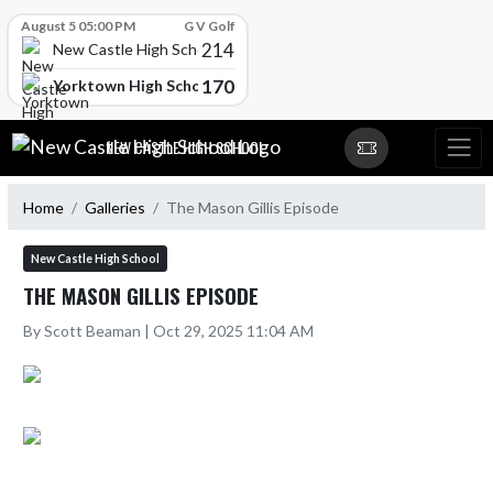
Skip Scores
August 5 05:00 PM
G V Golf
214
New Castle High School
170
Yorktown High School
Skip Navigation Menu
NEW CASTLE HIGH SCHOOL
Home
Galleries
The Mason Gillis Episode
New Castle High School
THE MASON GILLIS EPISODE
By Scott Beaman | Oct 29, 2025 11:04 AM