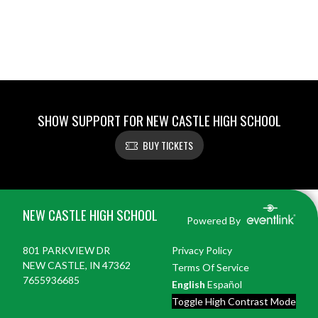
SHOW SUPPORT FOR NEW CASTLE HIGH SCHOOL
BUY TICKETS
Skip Footer
NEW CASTLE HIGH SCHOOL
Powered By
801 PARKVIEW DR
Privacy Policy
NEW CASTLE, IN 47362
Terms Of Service
7655936685
English
Español
Toggle High Contrast Mode