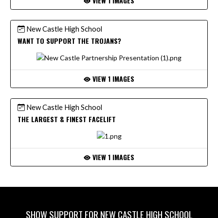
VIEW 1 IMAGES
New Castle High School
WANT TO SUPPORT THE TROJANS?
VIEW 1 IMAGES
New Castle High School
THE LARGEST & FINEST FACELIFT
VIEW 1 IMAGES
SHOW SUPPORT FOR NEW CASTLE HIGH SCHOOL