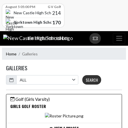
Skip Scores
August 5 05:00 PM
G V Golf
214
New Castle High School
170
Yorktown High School
Skip Navigation Menu
NEW CASTLE HIGH SCHOOL
Home
Galleries
GALLERIES
Calendar
SEARCH
Golf (Girls Varsity)
GIRLS GOLF ROSTER