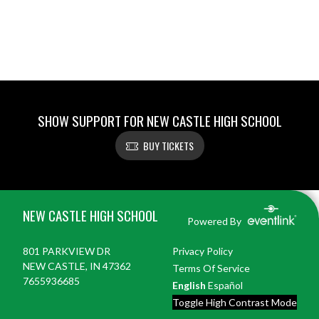
SHOW SUPPORT FOR NEW CASTLE HIGH SCHOOL
BUY TICKETS
Skip Footer
NEW CASTLE HIGH SCHOOL
Powered By
801 PARKVIEW DR
Privacy Policy
NEW CASTLE, IN 47362
Terms Of Service
7655936685
English
Español
Toggle High Contrast Mode