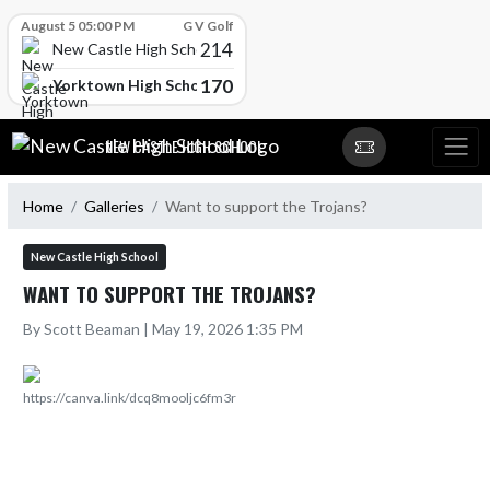
Skip Scores
August 5 05:00 PM
G V Golf
214
New Castle High School
170
Yorktown High School
Skip Navigation Menu
NEW CASTLE HIGH SCHOOL
Home
Galleries
Want to support the Trojans?
New Castle High School
WANT TO SUPPORT THE TROJANS?
By Scott Beaman | May 19, 2026 1:35 PM
https://canva.link/dcq8mooljc6fm3r