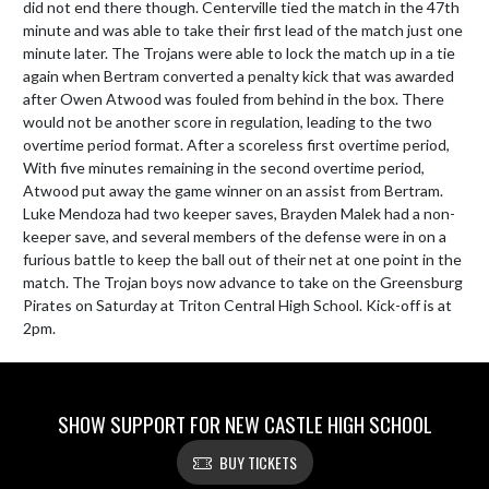
did not end there though. Centerville tied the match in the 47th 
minute and was able to take their first lead of the match just one 
minute later. The Trojans were able to lock the match up in a tie 
again when Bertram converted a penalty kick that was awarded 
after Owen Atwood was fouled from behind in the box. There 
would not be another score in regulation, leading to the two 
overtime period format. After a scoreless first overtime period, 
With five minutes remaining in the second overtime period, 
Atwood put away the game winner on an assist from Bertram. 
Luke Mendoza had two keeper saves, Brayden Malek had a non-
keeper save, and several members of the defense were in on a 
furious battle to keep the ball out of their net at one point in the 
match. The Trojan boys now advance to take on the Greensburg 
Pirates on Saturday at Triton Central High School. Kick-off is at 
2pm.
SHOW SUPPORT FOR NEW CASTLE HIGH SCHOOL
BUY TICKETS