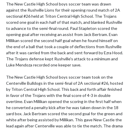
The New Castle High School boys soccer team was drawn 
against the Rushville Lions for their opening round match of 2A 
sectional #26 held at Triton Central High School. The Trojans 
scored one goal in each half of that match, and blanked Rushville 
to advance to the semi-final round. Paul Stapleton scored the 
opening goal after receiving an assist from Jack Bertram. Evan 
Millikan scored the second half goal when he found himself on 
the end of a ball that took a couple of deflections from Rushville 
after it was carried from the back and sent forward by Ezra Hood. 
The Trojans defense kept Rushville's attack to a minimum and 
Luke Mendoza recorded one keeper save. 

The New Castle High School boys soccer team took on the 
Centerville Bulldogs in the semi-final of 2A sectional #26, hosted 
by Triton Central High School. This back and forth affair finished 
in favor of the Trojans with the final score of 4-3 in double 
overtime. Evan Millikan opened the scoring in the first half when 
he converted a penalty kick after he was taken down in the 18 
yard box. Jack Bertram scored the second goal for the green and 
white after being assisted by Millikan. This gave New Castle the 
lead again after Centerville was able to tie the match. The drama 