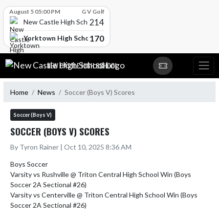
Skip Scores
August 5 05:00 PM
G V Golf
214
New Castle High School
170
Yorktown High School
Skip Navigation Menu
NEW CASTLE HIGH SCHOOL
Home
News
Soccer (Boys V) Scores
Soccer (Boys V)
SOCCER (BOYS V) SCORES
By Tyron Rainer | Oct 10, 2025 8:36 AM
Boys Soccer

Varsity vs Rushville @ Triton Central High School Win (Boys 
Soccer 2A Sectional #26)

Varsity vs Centerville @ Triton Central High School Win (Boys 
Soccer 2A Sectional #26)
