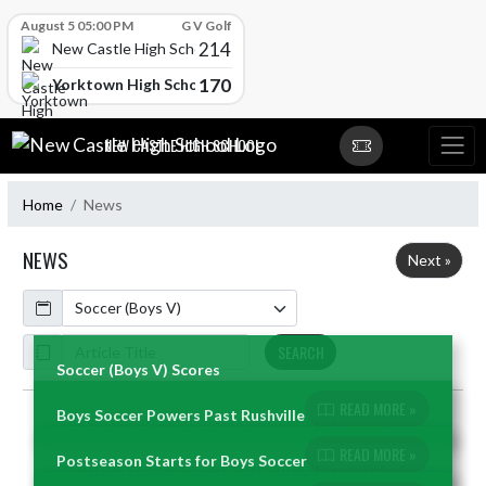
Skip Scores
August 5 05:00 PM
G V Golf
214
New Castle High School
170
Yorktown High School
Skip Navigation Menu
NEW CASTLE HIGH SCHOOL
Home
News
NEWS
Next »
Calendar
ArticleName
SEARCH
Soccer (Boys V) Scores
READ MORE »
Boys Soccer Powers Past Rushville
Skip News
READ MORE »
Postseason Starts for Boys Soccer