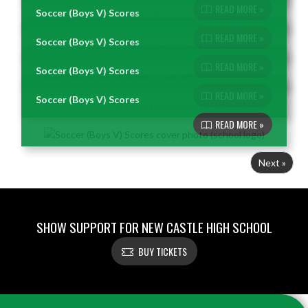
READ MORE »
Soccer (Boys V) Scores
READ MORE »
Soccer (Boys V) Scores
READ MORE »
Soccer (Boys V) Scores
READ MORE »
Soccer (Boys V) Scores
READ MORE »
Next »
SHOW SUPPORT FOR NEW CASTLE HIGH SCHOOL
BUY TICKETS
Skip Footer