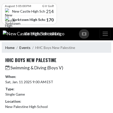
Skip Scores
August 5 05:00 PM
G V Golf
214
New Castle High School
170
Yorktown High School
Skip Navigation Menu
NEW CASTLE HIGH SCHOOL
Home
Events
HHC Boys New Palestine
HHC BOYS NEW PALESTINE
Swimming & Diving (Boys V)
When:
Sat, Jan. 11 2025 9:00 AM EST
Type:
Single Game
Location:
New Palestine High School