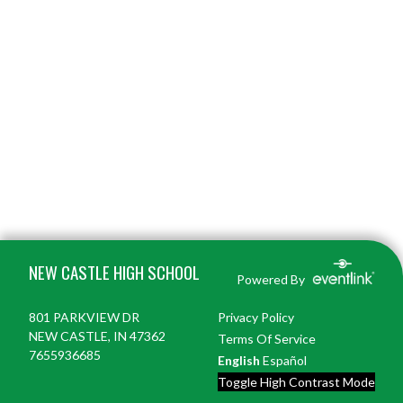
Skip Footer
NEW CASTLE HIGH SCHOOL
Powered By
801 PARKVIEW DR
Privacy Policy
NEW CASTLE, IN 47362
Terms Of Service
7655936685
English
Español
Toggle High Contrast Mode