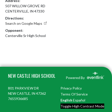
Address:
507 WILLOW GROVE RD
CENTERVILLE, IN 47330
Directions:
Search on Google Maps
Opponent:
Centerville Sr High School
Skip Footer
NEW CASTLE HIGH SCHOOL
Powered By
801 PARKVIEW DR
Privacy Policy
NEW CASTLE, IN 47362
Terms Of Service
7655936685
English
Español
Toggle High Contrast Mode