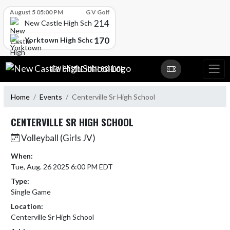
Skip Scores
August 5 05:00 PM
G V Golf
214
New Castle High School
170
Yorktown High School
Skip Navigation Menu
NEW CASTLE HIGH SCHOOL
Home
Events
Centerville Sr High School
CENTERVILLE SR HIGH SCHOOL
Volleyball (Girls JV)
When:
Tue, Aug. 26 2025 6:00 PM EDT
Type:
Single Game
Location:
Centerville Sr High School