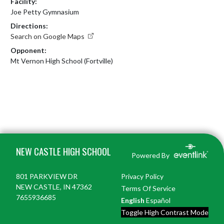
Facility:
Joe Petty Gymnasium
Directions:
Search on Google Maps
Opponent:
Mt Vernon High School (Fortville)
Skip Footer
NEW CASTLE HIGH SCHOOL
Powered By
801 PARKVIEW DR
Privacy Policy
NEW CASTLE, IN 47362
Terms Of Service
7655936685
English
Español
Toggle High Contrast Mode