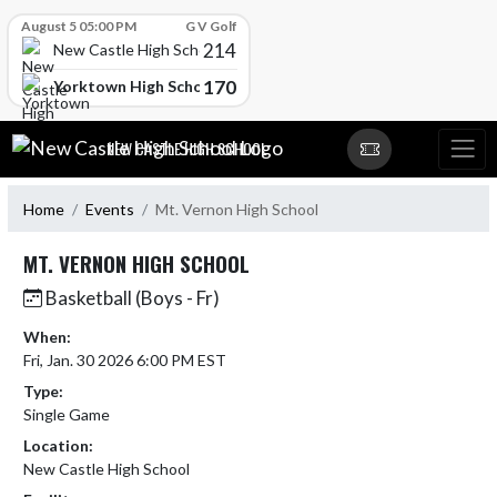
Skip Scores
August 5 05:00 PM
G V Golf
214
New Castle High School
170
Yorktown High School
Skip Navigation Menu
NEW CASTLE HIGH SCHOOL
Home
Events
Mt. Vernon High School
MT. VERNON HIGH SCHOOL
Basketball (Boys - Fr)
When:
Fri, Jan. 30 2026 6:00 PM EST
Type:
Single Game
Location:
New Castle High School