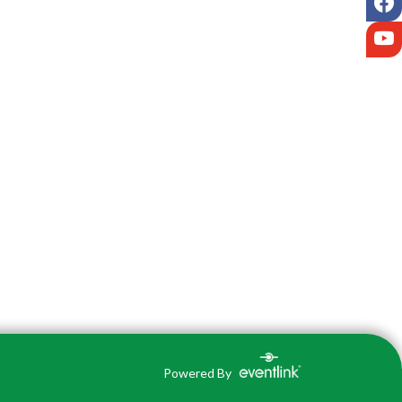
Y
Powered By