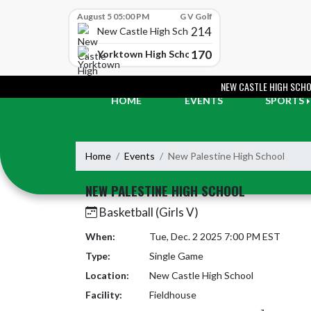
Skip Scores
August 5 05:00 PM
G V Golf
214
New Castle High School
170
Yorktown High School
Skip Navigation Menu
NEW CASTLE HIGH SCH
HOME
EVENTS
SPORTS
Home
Events
New Palestine High School
NEW PALESTINE HIGH SCHOOL
Basketball (Girls V)
When:
Tue, Dec. 2 2025 7:00 PM EST
Type:
Single Game
Location:
New Castle High School
Facility:
Fieldhouse