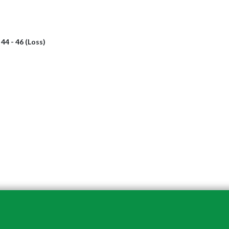
l
44 - 46 (Loss)