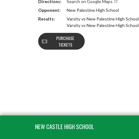
Directions:
Search on Google Maps
Opponent:
New Palestine High School
Results:
Varsity vs New Palestine High School
Varsity vs New Palestine High Schoo
PURCHASE
TICKETS
Skip Footer
NEW CASTLE HIGH SCHOOL