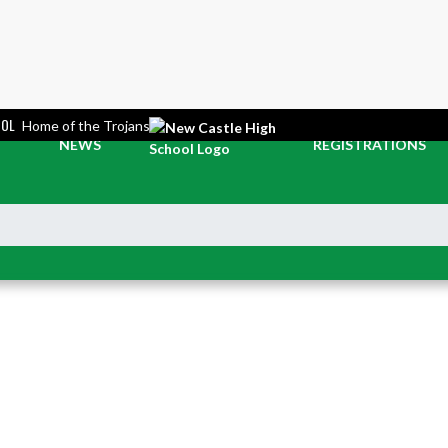
OOL
Home of the Trojans
NEWS
REGISTRATIONS