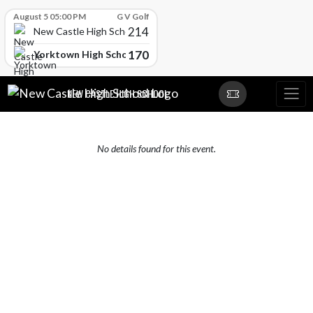
Skip Scores
August 5 05:00 PM
G V Golf
214
New Castle High School
170
Yorktown High School
Skip Navigation Menu
NEW CASTLE HIGH SCHOOL
No details found for this event.