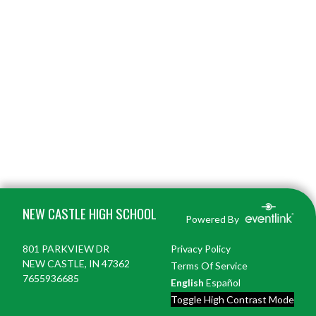
Skip Footer
NEW CASTLE HIGH SCHOOL
Powered By
801 PARKVIEW DR
Privacy Policy
NEW CASTLE, IN 47362
Terms Of Service
7655936685
English
Español
Toggle High Contrast Mode