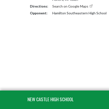
Directions:
Search on Google Maps
Opponent:
Hamilton Southeastern High School
Skip Footer
NEW CASTLE HIGH SCHOOL