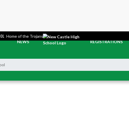
OOL
Home of the Trojans
NEWS
REGISTRATIONS
ool