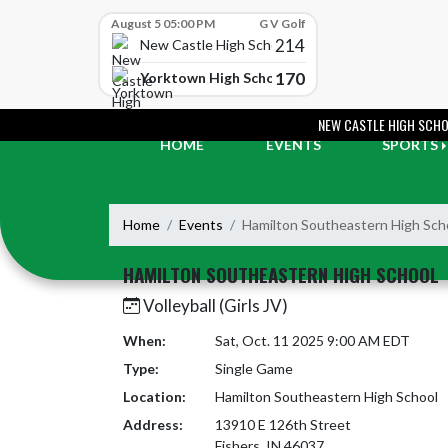
Skip Scores
August 5 05:00 PM
G V Golf
214
New Castle High School
170
Yorktown High School
Skip Navigation Menu
NEW CASTLE HIGH SCH
HOME
EVENTS
SPORTS
Home
Events
Hamilton Southeastern High Sch
HAMILTON SOUTHEASTERN HIGH SCHOOL
Volleyball (Girls JV)
When:
Sat, Oct. 11 2025 9:00 AM EDT
Type:
Single Game
Location:
Hamilton Southeastern High School
Address:
13910 E 126th Street
Fishers, IN 46037