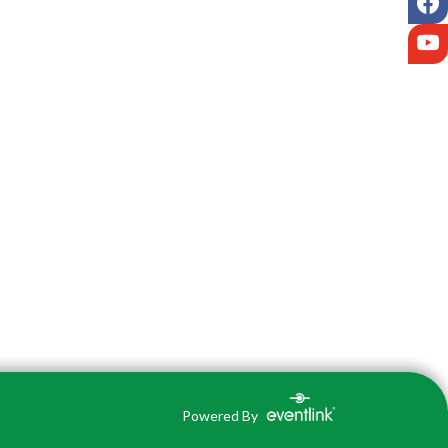
Y
Powered By