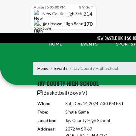
Skip Scores
August 5 05:00 PM
G V Golf
214
New Castle High School
170
Yorktown High School
Skip Navigation Menu
NEW CASTLE HIGH SCH
HOME
EVENTS
SPORTS
Home
Events
Jay County High School
JAY COUNTY HIGH SCHOOL
Basketball (Boys V)
When:
Sat, Dec. 14 2024 7:30 PM EST
Type:
Single Game
Location:
Jay County High School
Address:
2072 W SR 67
PORTLAND, IN 47371