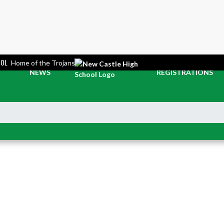
OOL
Home of the Trojans
NEWS
REGISTRATIONS