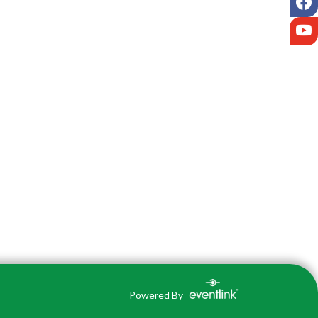
Y
Powered By