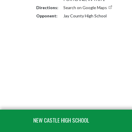
Directions:
Search on Google Maps
Opponent:
Jay County High School
Skip Footer
NEW CASTLE HIGH SCHOOL