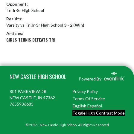
Opponent:
Tri Jr-Sr High School
Results:
Varsity vs Tri Jr-Sr High School
3 - 2 (Win)
Articles:
GIRLS TENNIS DEFEATS TRI
Skip Footer
NEW CASTLE HIGH SCHOOL
Powered By
801 PARKVIEW DR
Privacy Policy
NEW CASTLE, IN 47362
Terms Of Service
7655936685
English
Español
Toggle High Contrast Mode
© 2026 - New Castle High School All Rights Reserved