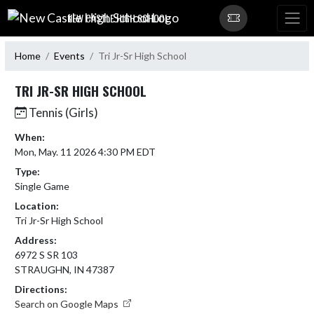
Skip Navigation Menu
NEW CASTLE HIGH SCHOOL
Home
Events
Tri Jr-Sr High School
TRI JR-SR HIGH SCHOOL
Tennis (Girls)
When:
Mon, May. 11 2026 4:30 PM EDT
Type:
Single Game
Location:
Tri Jr-Sr High School
Address:
6972 S SR 103
STRAUGHN, IN 47387
Directions:
Search on Google Maps