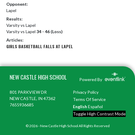
Opponent:
Lapel
Results:
Varsity vs Lapel
Varsity vs Lapel
34 - 46 (Loss)
Articles:
GIRLS BASKETBALL FALLS AT LAPEL
Skip Footer
NEW CASTLE HIGH SCHOOL
Powered By
801 PARKVIEW DR
Privacy Policy
NEW CASTLE, IN 47362
Terms Of Service
7655936685
English
Español
Toggle High Contrast Mode
© 2026 - New Castle High School All Rights Reserved