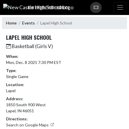
Skip Navigation Menu
NEW CASTLE HIGH SCHOOL
Home
Events
Lapel High School
LAPEL HIGH SCHOOL
Basketball (Girls V)
When:
Mon, Dec. 8 2025 7:30 PM EST
Type:
Single Game
Location:
Lapel
Address:
1850 South 900 West
Lapel, IN 46051
Directions:
Search on Google Maps