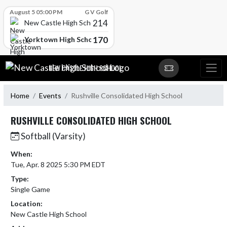
Skip Scores
August 5 05:00 PM
G V Golf
214
New Castle High School
170
Yorktown High School
Skip Navigation Menu
NEW CASTLE HIGH SCHOOL
Home
Events
Rushville Consolidated High School
RUSHVILLE CONSOLIDATED HIGH SCHOOL
Softball (Varsity)
When:
Tue, Apr. 8 2025 5:30 PM EDT
Type:
Single Game
Location:
New Castle High School