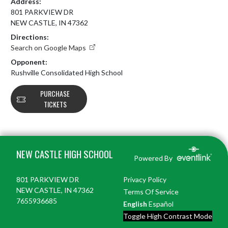
Address:
801 PARKVIEW DR
NEW CASTLE, IN 47362
Directions:
Search on Google Maps
Opponent:
Rushville Consolidated High School
PURCHASE
TICKETS
Skip Footer
NEW CASTLE HIGH SCHOOL
Powered By
801 PARKVIEW DR
Privacy Policy
NEW CASTLE, IN 47362
Terms Of Service
7655936685
English
Español
Toggle High Contrast Mode