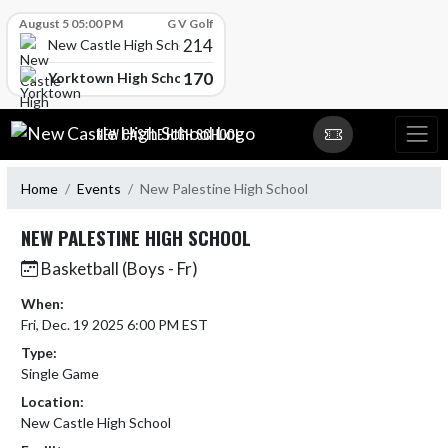
Skip Scores
August 5 05:00 PM
G V Golf
214
New Castle High School
170
Yorktown High School
Skip Navigation Menu
NEW CASTLE HIGH SCHOOL
Home
Events
New Palestine High School
NEW PALESTINE HIGH SCHOOL
Basketball (Boys - Fr)
When:
Fri, Dec. 19 2025 6:00 PM EST
Type:
Single Game
Location:
New Castle High School