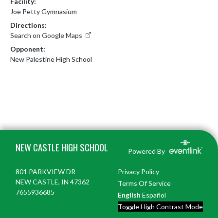
Facility:
Joe Petty Gymnasium
Directions:
Search on Google Maps
Opponent:
New Palestine High School
Skip Footer
NEW CASTLE HIGH SCHOOL
Powered By
801 PARKVIEW DR
Privacy Policy
NEW CASTLE, IN 47362
Terms Of Service
7655936685
English
Español
Toggle High Contrast Mode