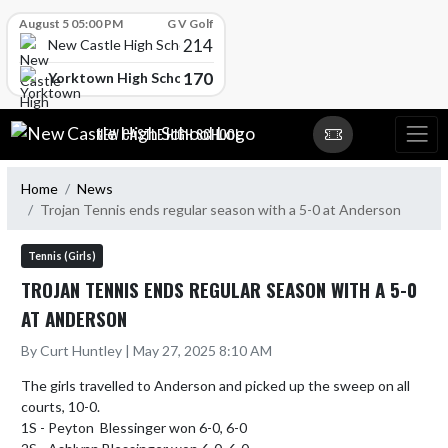
Skip Scores
August 5 05:00 PM
G V Golf
214
New Castle High School
170
Yorktown High School
Skip Navigation Menu
NEW CASTLE HIGH SCHOOL
Home
News
Trojan Tennis ends regular season with a 5-0 at Anderson
Tennis (Girls)
TROJAN TENNIS ENDS REGULAR SEASON WITH A 5-0
AT ANDERSON
By Curt Huntley | May 27, 2025 8:10 AM
The girls travelled to Anderson and picked up the sweep on all 
courts, 10-0.

1S - Peyton  Blessinger won 6-0, 6-0
