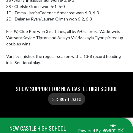
2S - Ashlynn Blessinger won 6-0, 6-0

3S - Chelsie Groce won 6-1, 6-0

1D - Emma Harris/Cadence Armacost won 6-0, 6-0

2D - Delaney Ryan/Lauren Gilman won 6-2, 6-3

For JV, Cloe Poe won 3 matches, all by 6-0 scores.  Watkuweis 
Watson/Kaylee Tipton and Adalyn Vail/Makayla Flynn picked up 
doubles wins.

Varsity finishes the regular season with a 13-8 record heading 
into Sectional play.
SHOW SUPPORT FOR NEW CASTLE HIGH SCHOOL
BUY TICKETS
Skip Footer
NEW CASTLE HIGH SCHOOL
Powered By