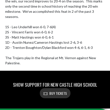
the win, our record improves to 20-4 on the season.  This marks 
only the second time in school history of reaching the 20 win 
milestone.  We’ve accomplished this feat in 2 of the past 3 
seasons.

1S - Leo Underhill won 6-0, 7-6(4)

2S - Vincent Farris won 6-0, 6-2

3S - Matt Hastings won 6-0, 6-1

1D - Austin Nunez/Cameron Hastings lost 2-6, 3-6

2D - Trenton Boughton/Dylan Blackford won 4-6, 6-1, 6-3

The Trojans play in the Regional at Mt. Vernon against New 
Palestine.
SHOW SUPPORT FOR NEW CASTLE HIGH SCHOOL
BUY TICKETS