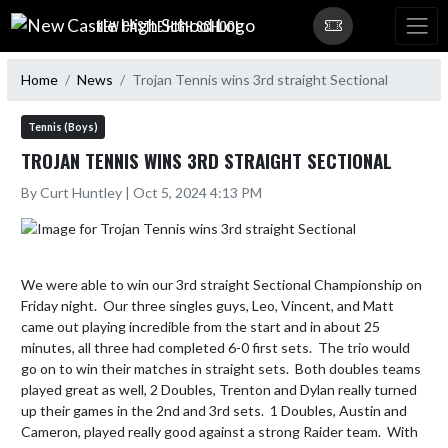
Skip Navigation Menu
NEW CASTLE HIGH SCHOOL
Home
News
Trojan Tennis wins 3rd straight Sectional
Tennis (Boys)
TROJAN TENNIS WINS 3RD STRAIGHT SECTIONAL
By Curt Huntley | Oct 5, 2024 4:13 PM
We were able to win our 3rd straight Sectional Championship on 
Friday night.  Our three singles guys, Leo, Vincent, and Matt 
came out playing incredible from the start and in about 25 
minutes, all three had completed 6-0 first sets.  The trio would 
go on to win their matches in straight sets.  Both doubles teams 
played great as well, 2 Doubles, Trenton and Dylan really turned 
up their games in the 2nd and 3rd sets.  1 Doubles, Austin and 
Cameron, played really good against a strong Raider team.  With 