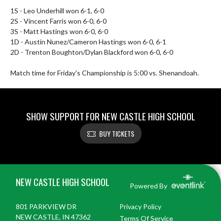
1S - Leo Underhill won 6-1, 6-0

2S - Vincent Farris won 6-0, 6-0

3S - Matt Hastings won 6-0, 6-0

1D - Austin Nunez/Cameron Hastings won 6-0, 6-1

2D - Trenton Boughton/Dylan Blackford won 6-0, 6-0

Match time for Friday's Championship is 5:00 vs. Shenandoah.
SHOW SUPPORT FOR NEW CASTLE HIGH SCHOOL
BUY TICKETS
Skip Footer
NEW CASTLE HIGH SCHOOL
Powered By
801 PARKVIEW DR
Privacy Policy
NEW CASTLE, IN 47362
Terms Of Service