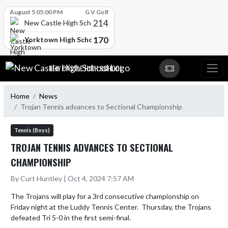
Skip Scores
August 5 05:00 PM
G V Golf
214
New Castle High School
170
Yorktown High School
Skip Navigation Menu
NEW CASTLE HIGH SCHOOL
Home
News
Trojan Tennis advances to Sectional Championship
Tennis (Boys)
TROJAN TENNIS ADVANCES TO SECTIONAL
CHAMPIONSHIP
By Curt Huntley | Oct 4, 2024 7:57 AM
The Trojans will play for a 3rd consecutive championship on 
Friday night at the Luddy Tennis Center.  Thursday, the Trojans 
defeated Tri 5-0 in the first semi-final.
