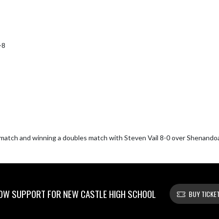
8

s match and winning a doubles match with Steven Vail 8-0 over Shenandoa
OW SUPPORT FOR NEW CASTLE HIGH SCHOOL
BUY TICKE