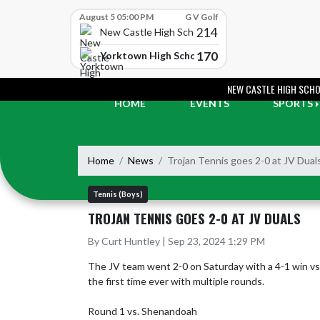
Skip Scores
August 5 05:00 PM
G V Golf
214
New Castle High School
170
Yorktown High School
Skip Navigation Menu
NEW CASTLE HIGH SCH
HOME
EVENTS
SPORTS
Home
News
Trojan Tennis goes 2-0 at JV Dual
Tennis (Boys)
TROJAN TENNIS GOES 2-0 AT JV DUALS
By Curt Huntley | Sep 23, 2024 1:29 PM
The JV team went 2-0 on Saturday with a 4-1 win vs. 
the first time ever with multiple rounds.  

Round 1 vs. Shenandoah
