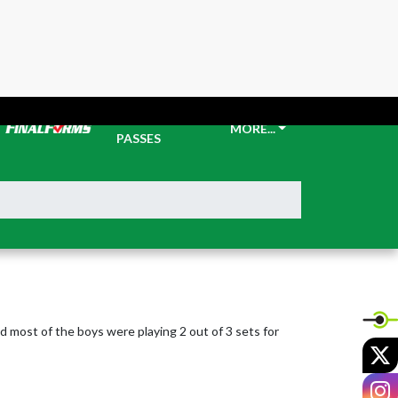
TICKETS &
MORE...
PASSES
 most of the boys were playing 2 out of 3 sets for 
X
I