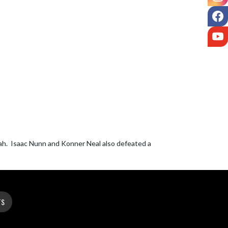
F
Y
h.  Isaac Nunn and Konner Neal also defeated a 
TS