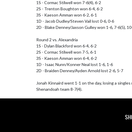
1S - Cormac Stilwell won 7-6(4), 6-2

2S - Trenton Boughton won 6-4, 6-2

3S - Kaeson Amman won 6-2, 6-1

1D - Jacob Dudley/Steven Vail lost 0-6, 0-6

2D - Blake Denney/Jaxson Gulley won 1-6, 7-6(5), 10-
Round 2 vs. Alexandria

1S - Dylan Blackford won 6-4, 6-2

2S - Cormac Stilwell won 7-5, 6-1

3S - Kaeson Amman won 6-4, 6-2

1D - Isaac Nunn/Konner Neal lost 1-6, 1-6

2D - Braiden Denney/Ayden Arnold lost 2-6, 5-7

Jonah Kinnaird went 1-1 on the day, losing a single
Shenandoah team 8-7(4).
SH