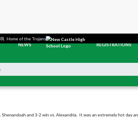
OOL
Home of the Trojans
NEWS
REGISTRATIONS
s
Shenandoah and 3-2 win vs. Alexandria.  It was an extremely hot day and