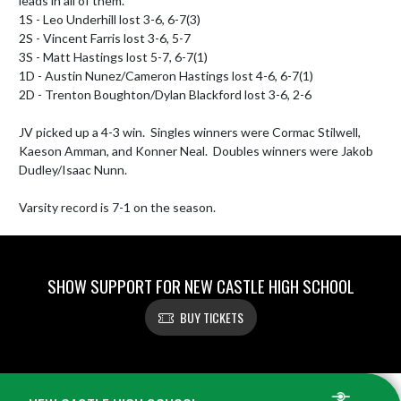
leads in all of them.

1S - Leo Underhill lost 3-6, 6-7(3)

2S - Vincent Farris lost 3-6, 5-7

3S - Matt Hastings lost 5-7, 6-7(1)

1D - Austin Nunez/Cameron Hastings lost 4-6, 6-7(1)

2D - Trenton Boughton/Dylan Blackford lost 3-6, 2-6

JV picked up a 4-3 win.  Singles winners were Cormac Stilwell, 
Kaeson Amman, and Konner Neal.  Doubles winners were Jakob 
Dudley/Isaac Nunn.

Varsity record is 7-1 on the season.
SHOW SUPPORT FOR NEW CASTLE HIGH SCHOOL
BUY TICKETS
Skip Footer