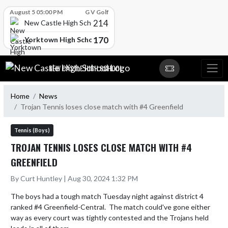
Skip Scores
August 5 05:00 PM
G V Golf
214
New Castle High School
170
Yorktown High School
Skip Navigation Menu
NEW CASTLE HIGH SCHOOL
Home
News
Trojan Tennis loses close match with #4 Greenfield
Tennis (Boys)
TROJAN TENNIS LOSES CLOSE MATCH WITH #4
GREENFIELD
By Curt Huntley | Aug 30, 2024 1:32 PM
The boys had a tough match Tuesday night against district 4 
ranked #4 Greenfield-Central.  The match could've gone either 
way as every court was tightly contested and the Trojans held 