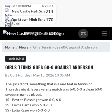
Skip Scores
August 5 05:00 PM
G V Golf
214
New Castle High School
170
Yorktown High School
Skip Navigation Menu
NEW CASTLE HIGH SCHOOL
Home
News
Girls Tennis goes 60-0 against Anderson
Tennis (Girls)
GIRLS TENNIS GOES 60-0 AGAINST ANDERSON
By Curt Huntley | May 15, 2026 10:05 AM
The girls didn't something that is a rare feat in tennis on 
Thursday night.  Every varsity match was 6-0, 6-0, a clean 60-0 
sweep in games played.

1S - Peyton Blessinger won 6-0, 6-0

2S - Emma Harris won 6-0, 6-0

3S - Lydia Razor won 6-0, 6-0
