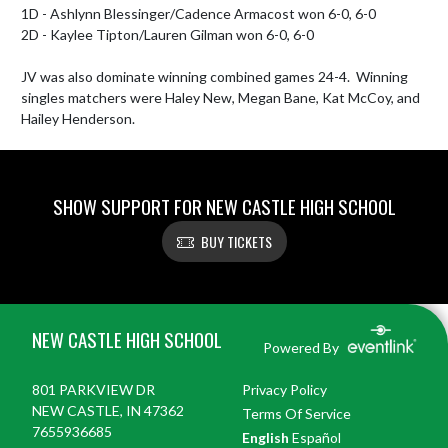
1D - Ashlynn Blessinger/Cadence Armacost won 6-0, 6-0

2D - Kaylee Tipton/Lauren Gilman won 6-0, 6-0

JV was also dominate winning combined games 24-4.  Winning 
singles matchers were Haley New, Megan Bane, Kat McCoy, and 
Hailey Henderson.
SHOW SUPPORT FOR NEW CASTLE HIGH SCHOOL
BUY TICKETS
Skip Footer
NEW CASTLE HIGH SCHOOL
Powered By
801 PARKVIEW DR
Privacy Policy
NEW CASTLE, IN 47362
Terms Of Service
7655936685
English
Español