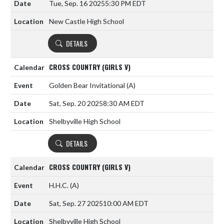
Tue, Sep. 16 2025
5:30 PM EDT
New Castle High School
DETAILS
CROSS COUNTRY (GIRLS V)
Golden Bear Invitational
(A)
Sat, Sep. 20 2025
8:30 AM EDT
Shelbyville High School
DETAILS
CROSS COUNTRY (GIRLS V)
H.H.C.
(A)
Sat, Sep. 27 2025
10:00 AM EDT
Shelbyville High School