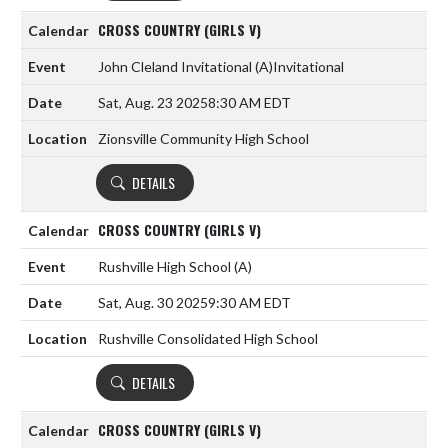
CROSS COUNTRY (GIRLS V)
John Cleland Invitational
(A)
Invitational
Sat, Aug. 23 2025
8:30 AM EDT
Zionsville Community High School
DETAILS
CROSS COUNTRY (GIRLS V)
Rushville High School
(A)
Sat, Aug. 30 2025
9:30 AM EDT
Rushville Consolidated High School
DETAILS
CROSS COUNTRY (GIRLS V)