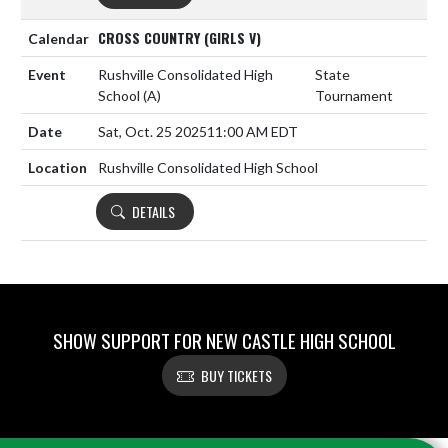
CROSS COUNTRY (GIRLS V)
Rushville Consolidated High
State
School
(A)
Tournament
Sat, Oct. 25 2025
11:00 AM EDT
Rushville Consolidated High School
DETAILS
SHOW SUPPORT FOR NEW CASTLE HIGH SCHOOL
BUY TICKETS
Skip Footer