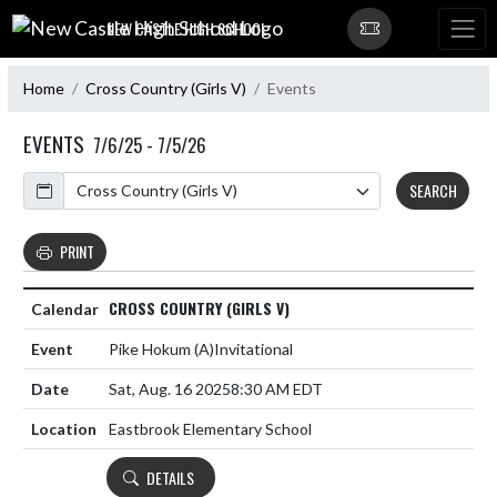
Skip Navigation Menu
NEW CASTLE HIGH SCHOOL
Home
Cross Country (Girls V)
Events
EVENTS
7/6/25 - 7/5/26
Calendar
SEARCH
PRINT
CROSS COUNTRY (GIRLS V)
Pike Hokum
(A)
Invitational
Sat, Aug. 16 2025
8:30 AM EDT
Eastbrook Elementary School
DETAILS