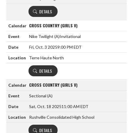
DETAILS
CROSS COUNTRY (GIRLS V)
Nike Twilight
(A)
Invitational
Fri, Oct. 3 2025
9:00 PM EDT
Terre Haute North
DETAILS
CROSS COUNTRY (GIRLS V)
Sectional
(A)
Sat, Oct. 18 2025
11:00 AM EDT
Rushville Consolidated High School
DETAILS