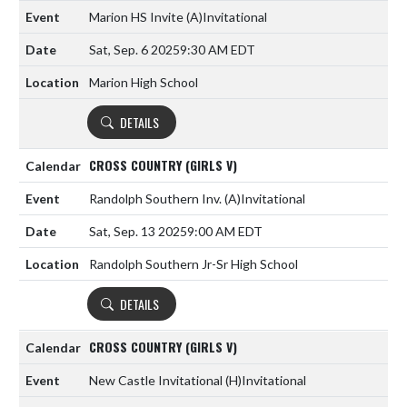
Marion HS Invite
(A)
Invitational
Sat, Sep. 6 2025
9:30 AM EDT
Marion High School
DETAILS
CROSS COUNTRY (GIRLS V)
Randolph Southern Inv.
(A)
Invitational
Sat, Sep. 13 2025
9:00 AM EDT
Randolph Southern Jr-Sr High School
DETAILS
CROSS COUNTRY (GIRLS V)
New Castle Invitational
(H)
Invitational